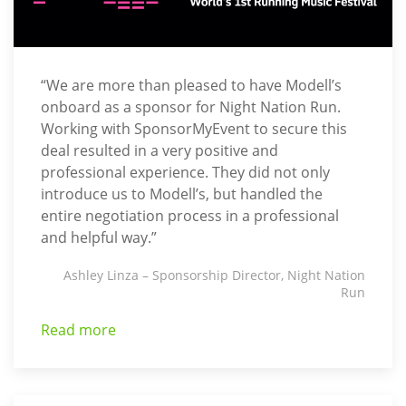
“We are more than pleased to have Modell’s
onboard as a sponsor for Night Nation Run.
Working with SponsorMyEvent to secure this
deal resulted in a very positive and
professional experience. They did not only
introduce us to Modell’s, but handled the
entire negotiation process in a professional
and helpful way.”
Ashley Linza – Sponsorship Director, Night Nation
Run
Read more