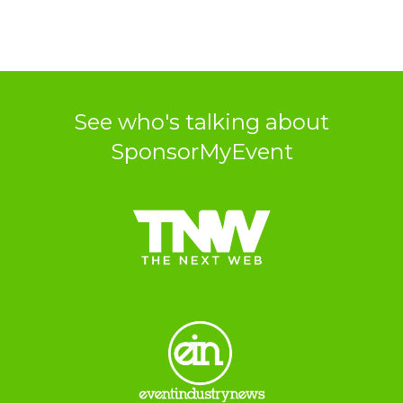
See who's talking about
SponsorMyEvent