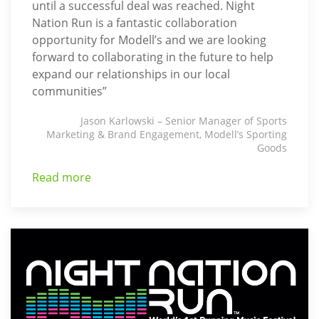
until a successful deal was reached. Night
Nation Run is a fantastic collaboration
opportunity for Modell’s and we are looking
forward to collaborating in the future to help
expand our relationships in our local
communities”
Jason Karlowski – Senior Manager of Sports
Marketing & Brand Engagement, Modell’s Sporting
Goods
Read more