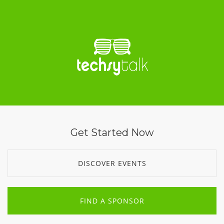
Get Started Now
DISCOVER EVENTS
FIND A SPONSOR