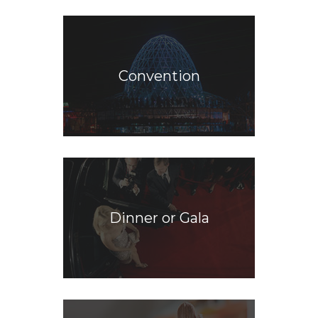
Convention
Dinner or Gala