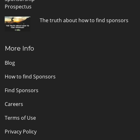
The truth about how to find sponsors
More Info
Blog
How to find Sponsors
Find Sponsors
Careers
Terms of Use
Privacy Policy