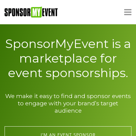
SponsorMyEvent is a
marketplace for
event sponsorships.
We make it easy to find and sponsor events
to engage with your brand’s target
audience
I'M AN EVENT SPONSOR