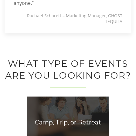
anyone.”
Rachael Scharett – Marketing Manager, GHOST
TEQUILA
WHAT TYPE OF EVENTS
ARE YOU LOOKING FOR?
Camp, Trip, or Retreat