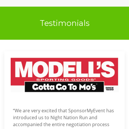
Testimonials
“We are very excited that SponsorMyEvent has
introduced us to Night Nation Run and
accompanied the entire negotiation process