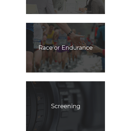
Race or Endurance
Screening