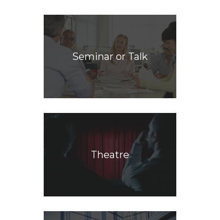
Seminar or Talk
Theatre