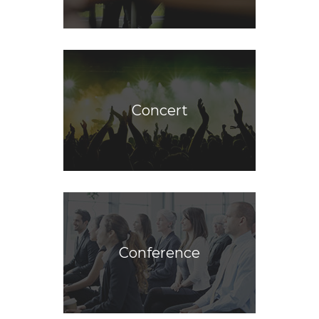
Concert
Conference