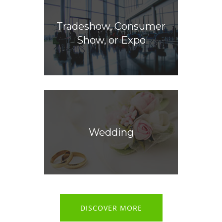
Tradeshow, Consumer
Show, or Expo
Wedding
DISCOVER MORE