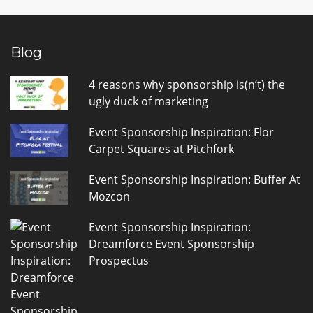
Blog
4 reasons why sponsorship is(n’t) the
ugly duck of marketing
Event Sponsorship Inspiration: Flor
Carpet Squares at Pitchfork
Event Sponsorship Inspiration: Buffer At
Mozcon
Event Sponsorship Inspiration:
Dreamforce Event Sponsorship
Prospectus