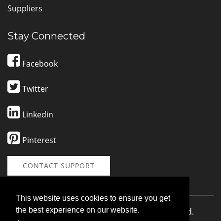
Suppliers
Stay Connected
Facebook
Twitter
Linkedin
Pinterest
CONTACT SUPPORT
This website uses cookies to ensure you get
the best experience on our website.
© 2026 SponsorMe LLC | All Rights Reserved.