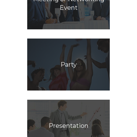
Event
Party
Presentation