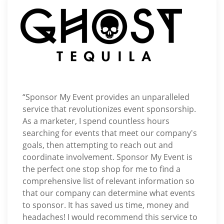
“Sponsor My Event provides an unparalleled
service that revolutionizes event sponsorship.
As a marketer, I spend countless hours
searching for events that meet our company's
goals, then attempting to reach out and
coordinate involvement. Sponsor My Event is
the perfect one stop shop for me to find a
comprehensive list of relevant information so
that our company can determine what events
to sponsor. It has saved us time, money and
headaches! I would recommend this service to