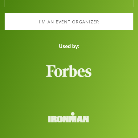
I'M AN EVENT ORGANIZER
Used by: