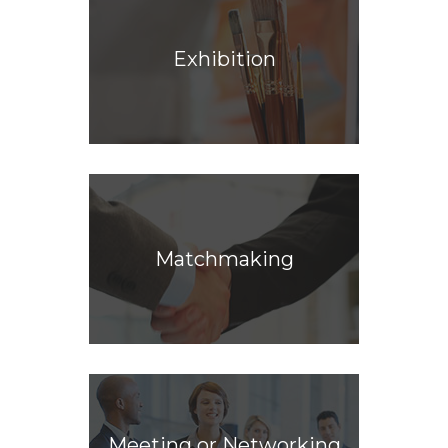
Exhibition
Matchmaking
Meeting or Networking